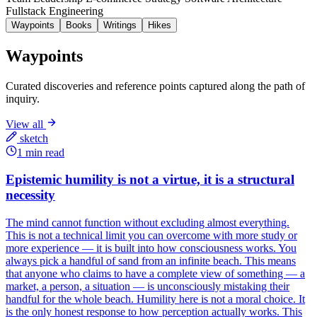
Fullstack Engineering
Waypoints
Books
Writings
Hikes
Waypoints
Curated discoveries and reference points captured along the path of
inquiry.
View all
sketch
1 min read
Epistemic humility is not a virtue, it is a structural
necessity
The mind cannot function without excluding almost everything.
This is not a technical limit you can overcome with more study or
more experience — it is built into how consciousness works. You
always pick a handful of sand from an infinite beach. This means
that anyone who claims to have a complete view of something — a
market, a person, a situation — is unconsciously mistaking their
handful for the whole beach. Humility here is not a moral choice. It
is the only honest response to how perception actually works. This