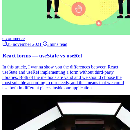
e-commerce
25 november 2021
3mins read
React forms — useState vs useRef
In this article, I wanna show you the differences between React
useState and useRef implementing a form without third-party
libraries. Both of the methods are valid and we should choose the
most suitable according to our needs, and this means that we could
use both in different places inside our application.