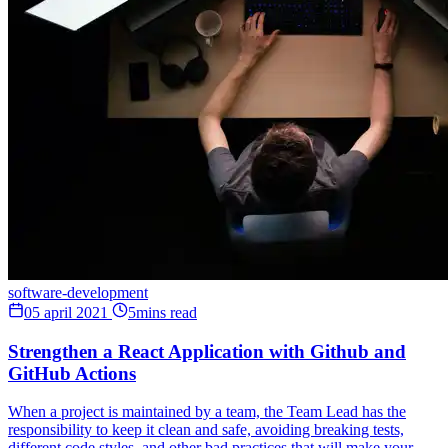
software-development
05 april 2021
5mins read
Strengthen a React Application with Github and
GitHub Actions
When a project is maintained by a team, the Team Lead has the
responsibility to keep it clean and safe, avoiding breaking tests,
different code styles, and other bad practices that will make your