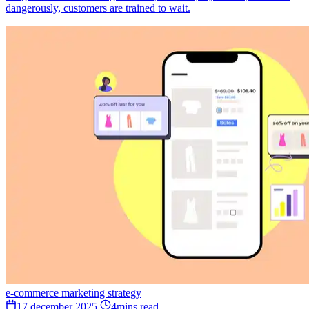
dangerously, customers are trained to wait.
e-commerce
marketing
strategy
17 december 2025
4mins read