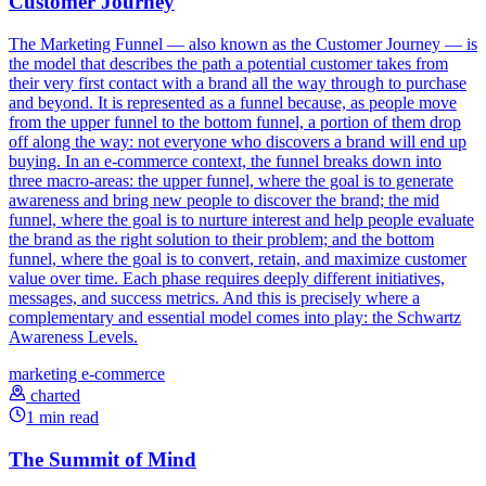
Customer Journey
The Marketing Funnel — also known as the Customer Journey — is
the model that describes the path a potential customer takes from
their very first contact with a brand all the way through to purchase
and beyond. It is represented as a funnel because, as people move
from the upper funnel to the bottom funnel, a portion of them drop
off along the way: not everyone who discovers a brand will end up
buying. In an e-commerce context, the funnel breaks down into
three macro-areas: the upper funnel, where the goal is to generate
awareness and bring new people to discover the brand; the mid
funnel, where the goal is to nurture interest and help people evaluate
the brand as the right solution to their problem; and the bottom
funnel, where the goal is to convert, retain, and maximize customer
value over time. Each phase requires deeply different initiatives,
messages, and success metrics. And this is precisely where a
complementary and essential model comes into play: the Schwartz
Awareness Levels.
marketing
e-commerce
charted
1 min read
The Summit of Mind