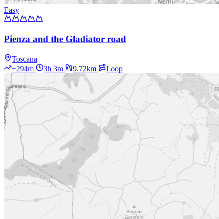
Easy
Pienza and the Gladiator road
Toscana
+294m
3h 3m
9.72km
Loop