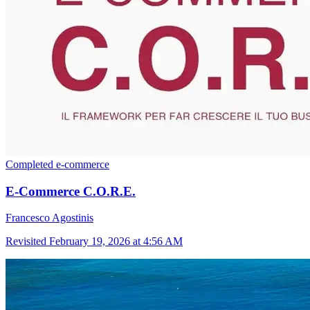
Completed
e-commerce
E-Commerce C.O.R.E.
Francesco Agostinis
Revisited
February 19, 2026 at 4:56 AM