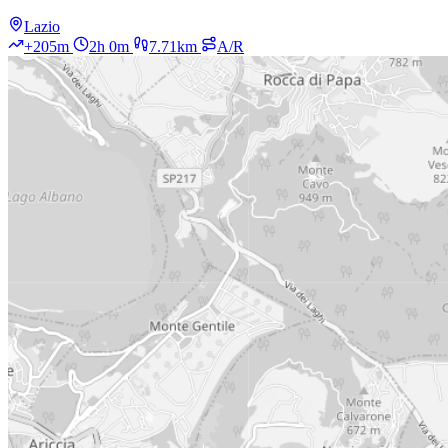
Lazio
+205m
2h 0m
7.71km
A/R