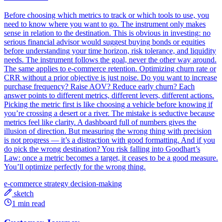
Before choosing which metrics to track or which tools to use, you
need to know where you want to go. The instrument only makes
sense in relation to the destination. This is obvious in investing: no
serious financial advisor would suggest buying bonds or equities
before understanding your time horizon, risk tolerance, and liquidity
needs. The instrument follows the goal, never the other way around.
The same applies to e-commerce retention. Optimizing churn rate or
CRR without a prior objective is just noise. Do you want to increase
purchase frequency? Raise AOV? Reduce early churn? Each
answer points to different metrics, different levers, different actions.
Picking the metric first is like choosing a vehicle before knowing if
you’re crossing a desert or a river. The mistake is seductive because
metrics feel like clarity. A dashboard full of numbers gives the
illusion of direction. But measuring the wrong thing with precision
is not progress — it’s a distraction with good formatting. And if you
do pick the wrong destination? You risk falling into Goodhart’s
Law: once a metric becomes a target, it ceases to be a good measure.
You’ll optimize perfectly for the wrong thing.
e-commerce
strategy
decision-making
sketch
1 min read