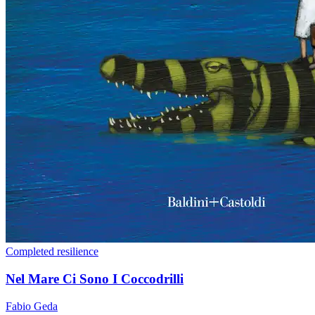
Completed
resilience
Nel Mare Ci Sono I Coccodrilli
Fabio Geda