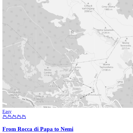
Easy
From Rocca di Papa to Nemi