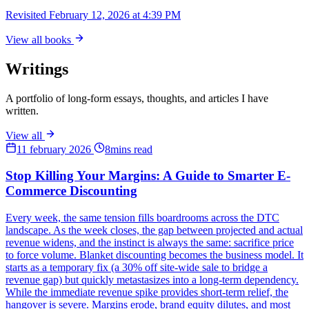
Revisited
February 12, 2026 at 4:39 PM
View all books
Writings
A portfolio of long-form essays, thoughts, and articles I have
written.
View all
11 february 2026
8mins read
Stop Killing Your Margins: A Guide to Smarter E-
Commerce Discounting
Every week, the same tension fills boardrooms across the DTC
landscape. As the week closes, the gap between projected and actual
revenue widens, and the instinct is always the same: sacrifice price
to force volume. Blanket discounting becomes the business model. It
starts as a temporary fix (a 30% off site-wide sale to bridge a
revenue gap) but quickly metastasizes into a long-term dependency.
While the immediate revenue spike provides short-term relief, the
hangover is severe. Margins erode, brand equity dilutes, and most