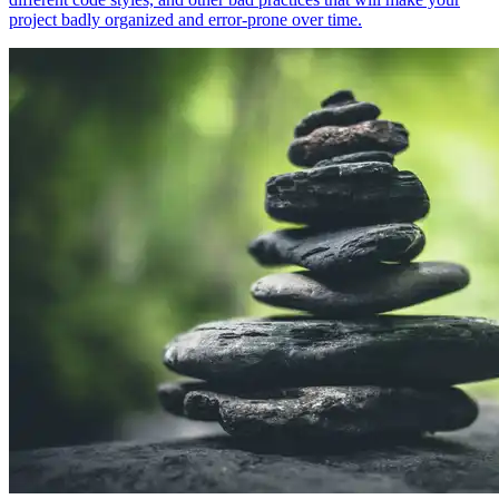
project badly organized and error-prone over time.