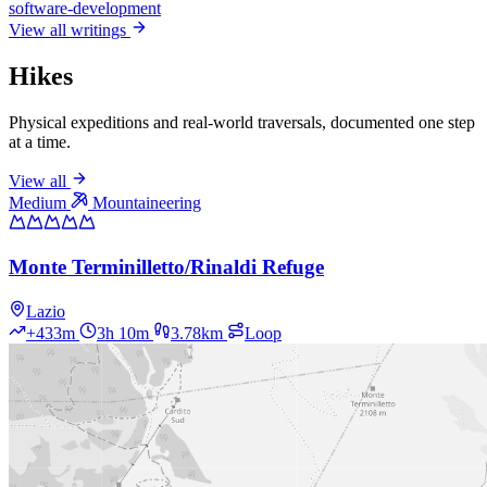
software-development
View all writings
Hikes
Physical expeditions and real-world traversals, documented one step
at a time.
View all
Medium
Mountaineering
Monte Terminilletto/Rinaldi Refuge
Lazio
+433m
3h 10m
3.78km
Loop