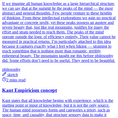
If we imagine all human knowledge as a large hierarchical structure,
we can say that at the summit lie the peaks of the mind — the most
abstract and general thoughts. Few people venture to these heights
of thinking. From these intellectual explorations we gain no practical
advantage or concrete profit, yet these peaks possess an austere and
severe beauty that, just like real mountains, justifies for many the
effort and strain needed to reach them. The peaks of the mind
operate outside the logic of efficiency entirely. Their value cannot be
measured in practical returns. I’m particularly attached to this idea
because it captures exactly what I feel when hiking — straining to
reach something that is nothing more than romantic, terribly
ephemeral beauty. The mountains taught me this before philosophy
did. Some efforts don’t need to be useful. They need to be beautiful.
philosophy
sketch
2 mins read
Kant Empiricism concept
Kant states that all knowledge begins with experience, which is the
starting point or input of knowledge, but it is not the only source.
The human mind possesses forms and categories a priori, such as
space, time, and causality, that structure sensory data to make it