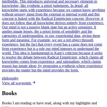
intelligible. This introduces universal and necessary elements to
knowledge, like synthetic a priori judgments. In detail, all
knowledge starts with experience because we cannot know anything
without sensory input from the external or internal world and this
concept is linked with the Radical Empiricism concept. However, it
does not follow that all knowledge derives entirely from experience.
Our mind is not a passive blank slate but an active organizer. It
applies innate lenses, the a priori forms of sensibility and the
categories of understanding, to raw experiential data, giving them
form and meaning. For example, we see a red object through
experience, but the fact that every event has a cause does not come
from experience but is a rule our mind imposes to understand the
world. This idea is fundamental to Kant’s criticism because it seeks
to resolve the debate between Radical Empiricism, which claims all
knowledge comes from experience, and rationalism, which claims
reason has innate ideas, by proposing a synthesis where experience
provides the matter but the mind provides the form.
philosophy
View all waypoints
Books
Books I am reading or have read, along with my highlights and