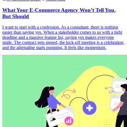
What Your E-Commerce Agency Won’t Tell You,
But Should
I want to start with a confession. As a consultant, there is nothing
easier than saying yes. When a stakeholder comes to us with a tight
deadline and a massive feature list, saying yes makes everyone
smile. The contract gets signed, the kick-off meeting is a celebration,
and the adrenaline starts pumping. It feels like momentum.