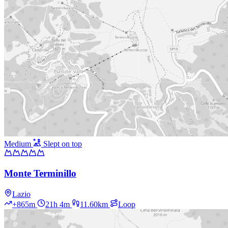
Medium
Slept on top
Monte Terminillo
Lazio
+865m
21h 4m
11.60km
Loop