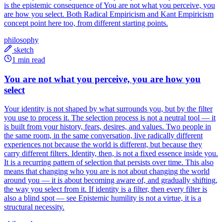
is the epistemic consequence of You are not what you perceive, you
are how you select. Both Radical Empiricism and Kant Empiricism
concept point here too, from different starting points.
philosophy
sketch
1 min read
You are not what you perceive, you are how you
select
Your identity is not shaped by what surrounds you, but by the filter
you use to process it. The selection process is not a neutral tool — it
is built from your history, fears, desires, and values. Two people in
the same room, in the same conversation, live radically different
experiences not because the world is different, but because they
carry different filters. Identity, then, is not a fixed essence inside you.
It is a recurring pattern of selection that persists over time. This also
means that changing who you are is not about changing the world
around you — it is about becoming aware of, and gradually shifting,
the way you select from it. If identity is a filter, then every filter is
also a blind spot — see Epistemic humility is not a virtue, it is a
structural necessity.