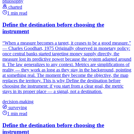
philosophy
charted
1 min read
Define the destination before choosing the
instrument
“When a measure becomes a target, it ceases to be a good measure.”
— Charles Goodhart, 1975 Originally observed in monetary policy:
once central banks started targeting money supply directly, the
measure lost its predictive power because the system adapted around
it. The law generalizes to any context. Metrics are simplifications of
reality — they work as long as they stay in the background, pointing
at something real. The moment they become the objective, the map
replaces the territory. This is why Define the destination before
choosing the instrument: if you start from a clear goal, the metric
stays in its proper place — a signal, not a destination.
decision-making
surveying
1 min read
Define the destination before choosing the
instrument