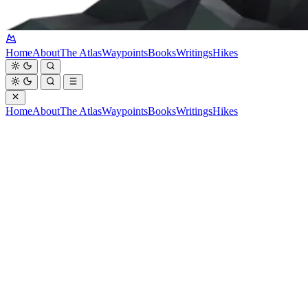
Home
About
The Atlas
Waypoints
Books
Writings
Hikes
Home
About
The Atlas
Waypoints
Books
Writings
Hikes