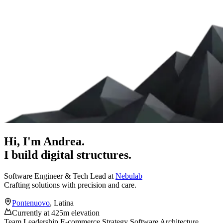
Hi, I'm
Andrea
.
I build digital structures.
Software Engineer & Tech Lead at
Nebulab
Crafting solutions with precision and care.
Pontenuovo
, Latina
Currently at 425m elevation
Team Leadership
E-commerce Strategy
Software Architecture