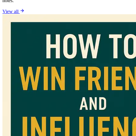
notes.
View all