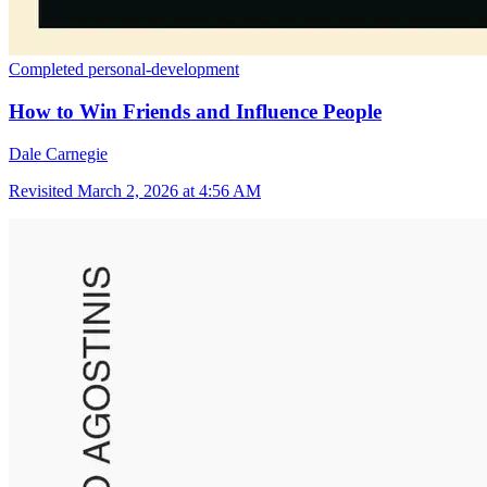
Completed
personal-development
How to Win Friends and Influence People
Dale Carnegie
Revisited
March 2, 2026 at 4:56 AM