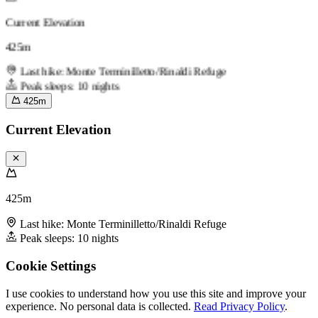
Current Elevation
425m
Last hike: Monte Terminilletto/Rinaldi Refuge
Peak sleeps: 10 nights
425m
Current Elevation
425m
Last hike: Monte Terminilletto/Rinaldi Refuge
Peak sleeps: 10 nights
Cookie Settings
I use cookies to understand how you use this site and improve your
experience. No personal data is collected.
Read Privacy Policy
.